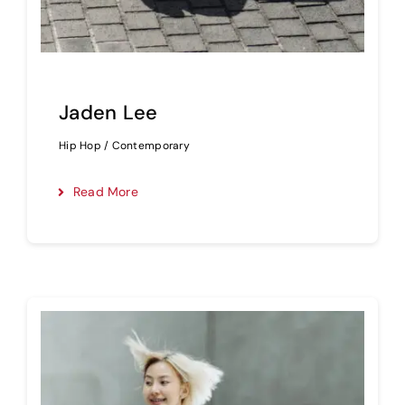
Jaden Lee
Hip Hop / Contemporary
Read More