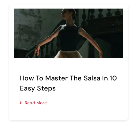
How To Master The Salsa In 10
Easy Steps
Read More