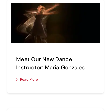
Meet Our New Dance
Instructor: Maria Gonzales
Read More