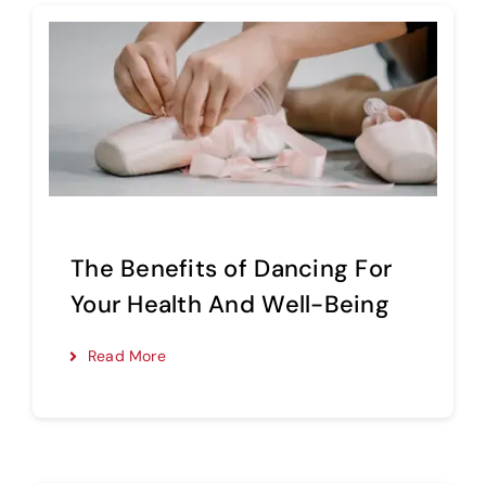
The Benefits of Dancing For
Your Health And Well-Being
Read More