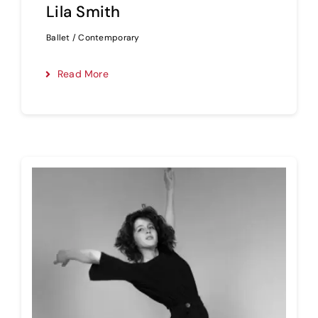
Lila Smith
Ballet / Contemporary
Read More