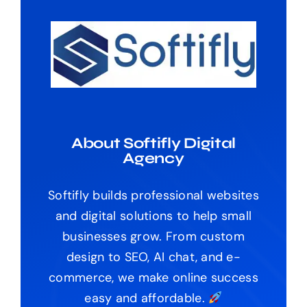
About Softifly Digital
Agency
Softifly builds professional websites
and digital solutions to help small
businesses grow. From custom
design to SEO, AI chat, and e-
commerce, we make online success
easy and affordable.