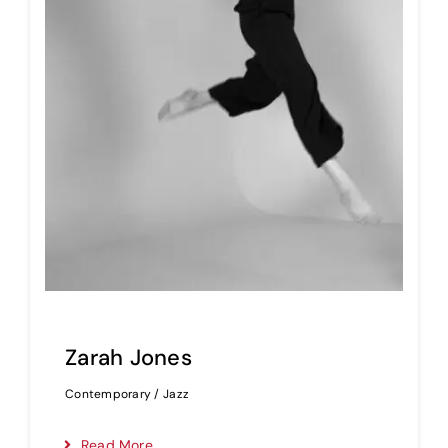
Zarah Jones
Contemporary / Jazz
Read More