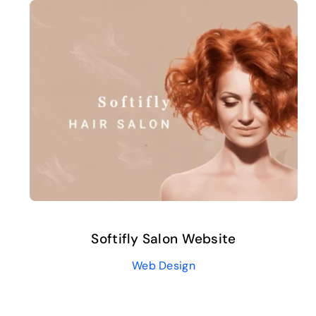
Softifly Salon Website
Web Design