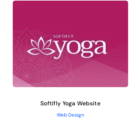
Softifly Yoga Website
Web Design