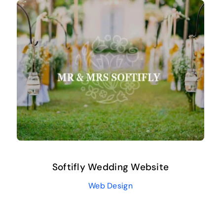
Softifly Wedding Website
Web Design