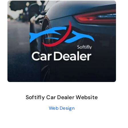
Softifly Car Dealer Website
Web Design