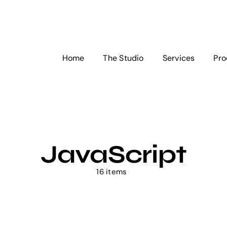
Home
The Studio
Services
Pro
JavaScript
16 items