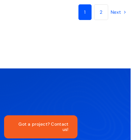
1
2
Next
Got a project? Contact
us!