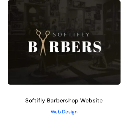
Softifly Barbershop Website
Web Design