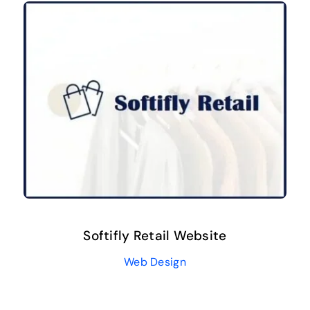
Softifly Retail Website
Web Design