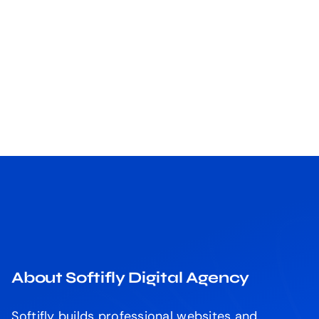
About Softifly Digital Agency
Softifly builds professional websites and