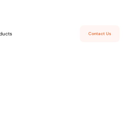
ducts
Contact Us