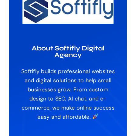
About Softifly Digital
Agency
Softifly builds professional websites
and digital solutions to help small
businesses grow. From custom
design to SEO, AI chat, and e-
commerce, we make online success
easy and affordable.