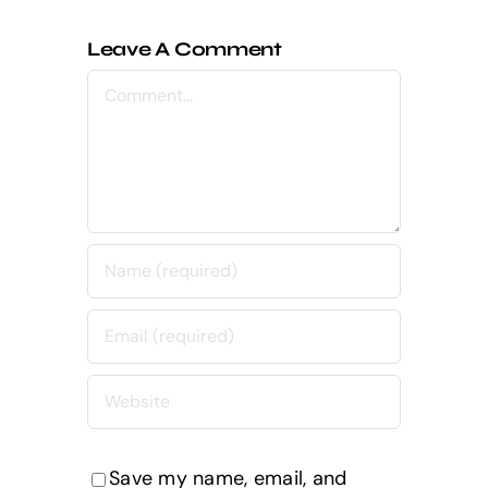
Leave A Comment
Comment
Save my name, email, and