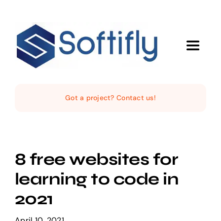
Skip
to
content
Toggle
Navigat
Home
Got a project? Contact us!
The Studio
Services
8 free websites for
learning to code in
Products
2021
April 10, 2021