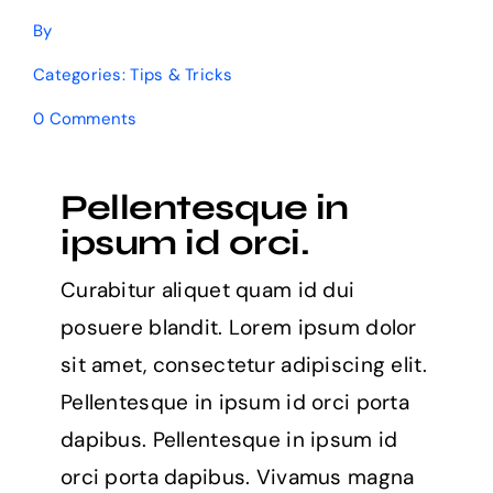
By
Categories:
Tips & Tricks
on
0 Comments
8
free
websites
Pellentesque in
for
learning
ipsum id orci.
to
code
Curabitur aliquet quam id dui
in
2021
posuere blandit. Lorem ipsum dolor
sit amet, consectetur adipiscing elit.
Pellentesque in ipsum id orci porta
dapibus. Pellentesque in ipsum id
orci porta dapibus. Vivamus magna