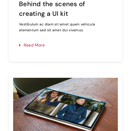
Behind the scenes of
creating a UI kit
Vestibulum ac diam sit amet quam vehicula
elementum sed sit amet dui vivamus.
Read More