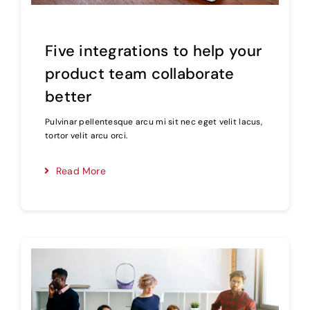
Five integrations to help your
product team collaborate
better
Pulvinar pellentesque arcu mi sit nec eget velit lacus,
tortor velit arcu orci.
Read More