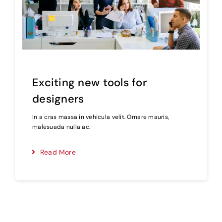
Exciting new tools for
designers
In a cras massa in vehicula velit. Ornare mauris,
malesuada nulla ac.
Read More