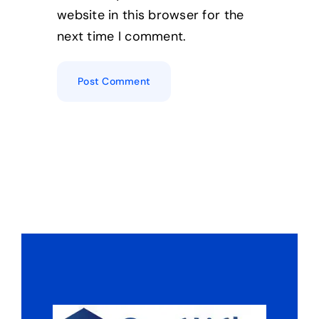
website in this browser for the
next time I comment.