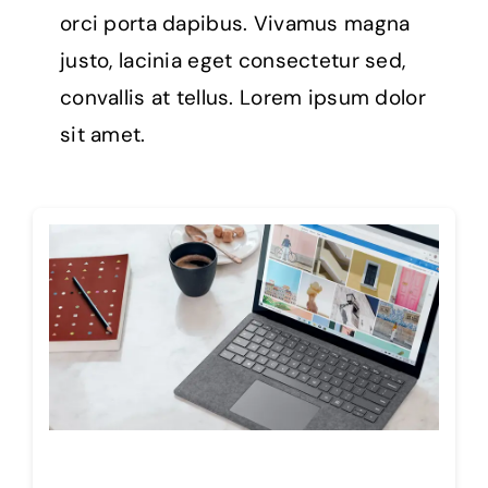
orci porta dapibus. Vivamus magna
justo, lacinia eget consectetur sed,
convallis at tellus. Lorem ipsum dolor
sit amet.