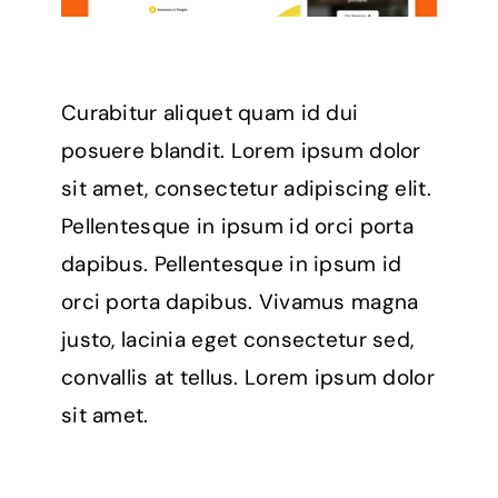
Curabitur aliquet quam id dui
posuere blandit. Lorem ipsum dolor
sit amet, consectetur adipiscing elit.
Pellentesque in ipsum id orci porta
dapibus. Pellentesque in ipsum id
orci porta dapibus. Vivamus magna
justo, lacinia eget consectetur sed,
convallis at tellus. Lorem ipsum dolor
sit amet.