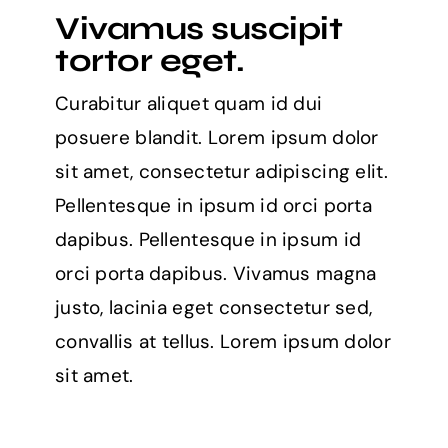
Vivamus suscipit
tortor eget.
Curabitur aliquet quam id dui
posuere blandit. Lorem ipsum dolor
sit amet, consectetur adipiscing elit.
Pellentesque in ipsum id orci porta
dapibus. Pellentesque in ipsum id
orci porta dapibus. Vivamus magna
justo, lacinia eget consectetur sed,
convallis at tellus. Lorem ipsum dolor
sit amet.