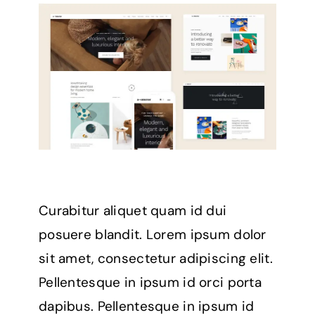
Curabitur aliquet quam id dui
posuere blandit. Lorem ipsum dolor
sit amet, consectetur adipiscing elit.
Pellentesque in ipsum id orci porta
dapibus. Pellentesque in ipsum id