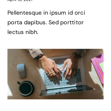
Pellentesque in ipsum id orci
porta dapibus. Sed porttitor
lectus nibh.