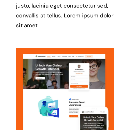
justo, lacinia eget consectetur sed,
convallis at tellus. Lorem ipsum dolor
sit amet.