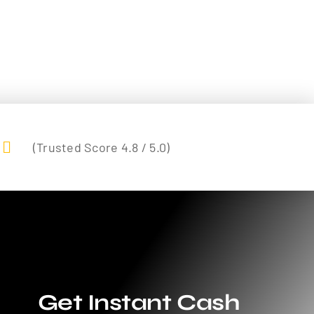
(Trusted Score 4.8 / 5.0)
Get Instant Cash