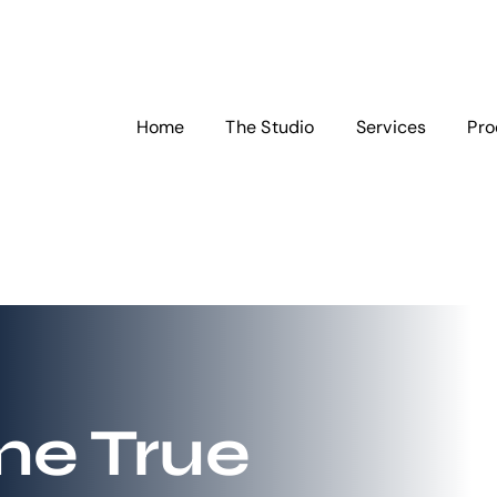
Home
The Studio
Services
Pro
e True