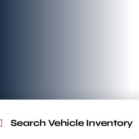
Search Vehicle Inventory