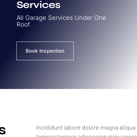
Services
All Garage Services Under One
Roof
Book Inspection
s
Incididunt labore dolore magna aliqu
tempor tempor adispecing miny exercit