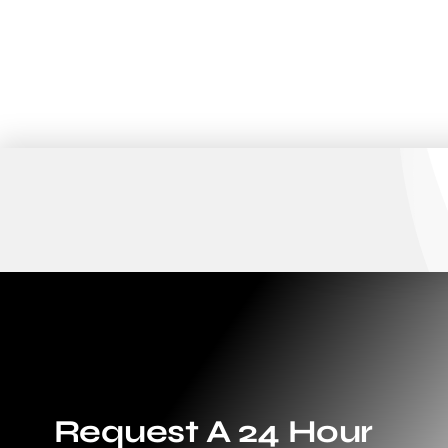
Request A 24 Hour