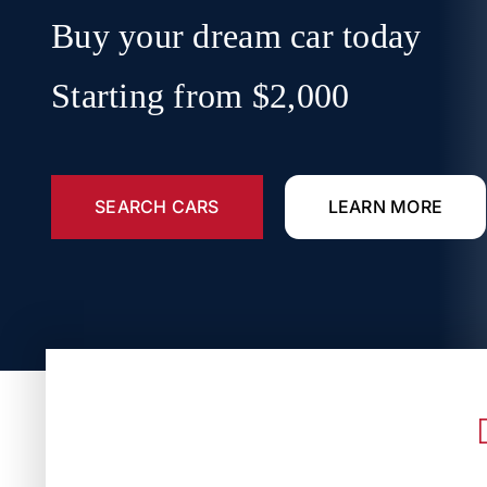
Buy your dream car today
Starting from $2,000
SEARCH CARS
LEARN MORE