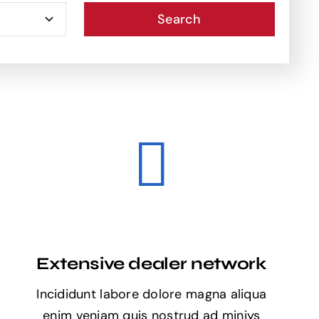
Search
Extensive dealer network
Incididunt labore dolore magna aliqua
enim veniam quis nostrud ad miniys