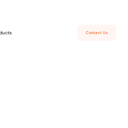
ducts
Contact Us