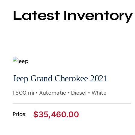
Latest Inventory
Jeep Grand Cherokee 2021
1,500 mi • Automatic • Diesel • White
$
35,460.00
Price: