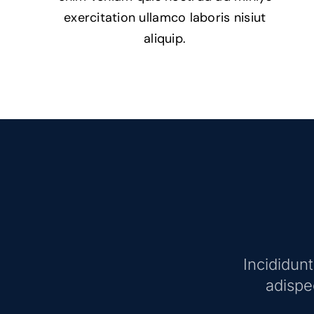
exercitation ullamco laboris nisiut
aliquip.
Incididun
adispec