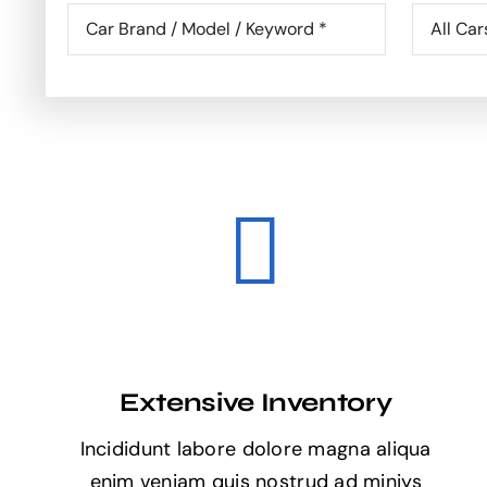
Extensive Inventory
Incididunt labore dolore magna aliqua
enim veniam quis nostrud ad miniys