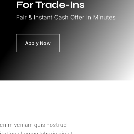
For Trade-Ins
Fair & Instant Cash Offer In Minutes
Apply Now
a enim veniam quis nostrud
ation ullamco laboris nisiut