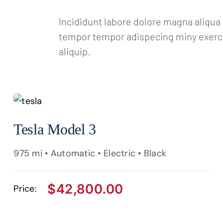
Incididunt labore dolore magna aliqu
tempor tempor adispecing miny exercit
aliquip.
Tesla Model 3
975 mi • Automatic • Electric • Black
$
42,800.00
Price: