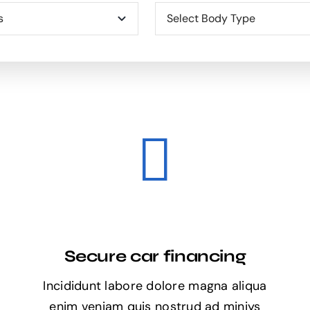
Secure car financing
Incididunt labore dolore magna aliqua
enim veniam quis nostrud ad miniys