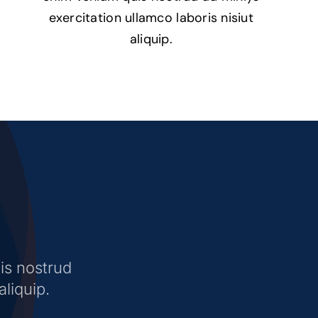
exercitation ullamco laboris nisiut
aliquip.
is nostrud
aliquip.