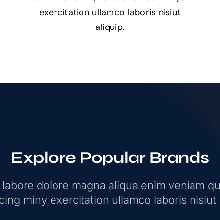
exercitation ullamco laboris nisiut
aliquip.
Explore Popular Brands
t labore dolore magna aliqua enim veniam qu
ing miny exercitation ullamco laboris nisiut 