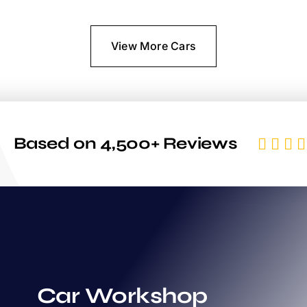
View More Cars
Based on 4,500+ Reviews
Car Workshop