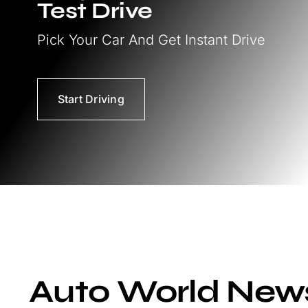
Test Drive
Pick Your Car And Get Instant Drive
Start Driving
Auto World New