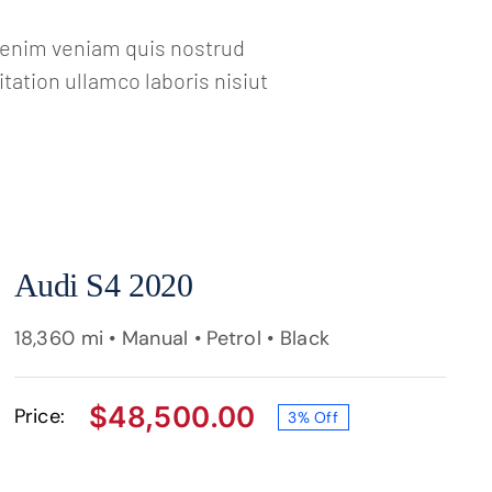
a enim veniam quis nostrud
ation ullamco laboris nisiut
Audi S4 2020
18,360 mi • Manual • Petrol • Black
$
48,500.00
Price:
3% Off
Original
Current
price
price
was:
is:
$49,950.00.
$48,500.00.